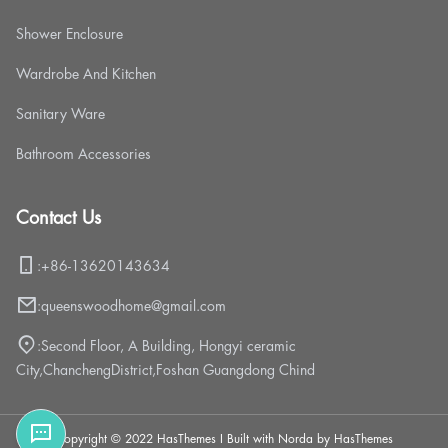
Shower Enclosure
Wardrobe And Kitchen
Sanitary Ware
Bathroom Accessories
Contact Us
:
+86-13620143634
:
queenswoodhome@gmail.com
:
Second Floor, A Building, Hongyi ceramic
City,ChanchengDistrict,Foshan Guangdong Chind
Copyright © 2022 HasThemes I Built with Norda by HasThemes