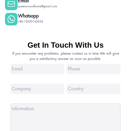
Email
queenswoodhome@gmail.com
Whatsapp
+86-13620143634
Get In Touch With Us
If you encounter any problems, please contact us in time.We will give
you a satisfactory answer as soon as possible.