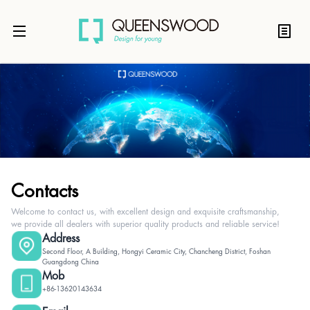
Contacts
Welcome to contact us, with excellent design and exquisite craftsmanship,
we provide all dealers with superior quality products and reliable service!
Address
Second Floor, A Building, Hongyi Ceramic City, Chancheng District, Foshan
Guangdong China
Mob
+86-13620143634