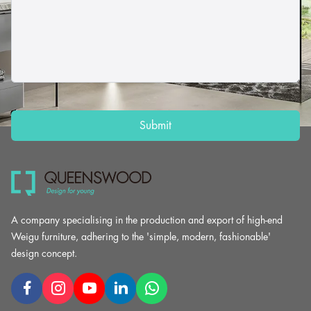
Submit
A company specialising in the production and export of high-end
Weigu furniture, adhering to the 'simple, modern, fashionable'
design concept.