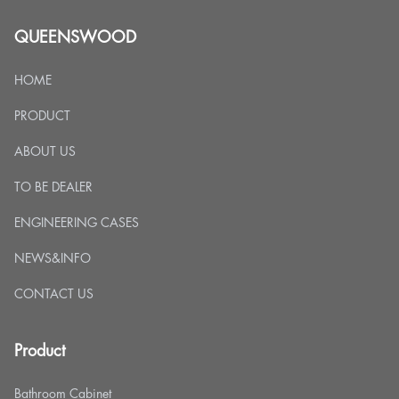
QUEENSWOOD
HOME
PRODUCT
ABOUT US
TO BE DEALER
ENGINEERING CASES
NEWS&INFO
CONTACT US
Product
Bathroom Cabinet