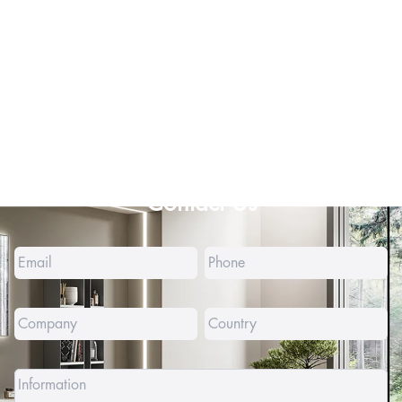
Contact Us